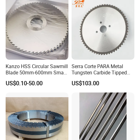
Kanzo HSS Circular Sawmill
Serra Corte PARA Metal
Blade 50mm-600mm Small
Tungsten Carbide Tipped
and Big Saw Blade
Circular Cold Tct Miter Saw
US$0.10-50.00
US$103.00
Blade