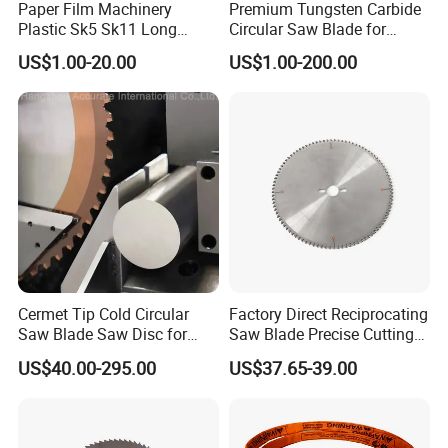
Paper Film Machinery
Premium Tungsten Carbide
Plastic Sk5 Sk11 Long
Circular Saw Blade for
Cutting Slitter Knives High
Metal Cutting
US$1.00-20.00
US$1.00-200.00
Speed Steel Rotary
Rewinder Circular Blade
Tungsten Carbide Slitting
Cutting Round Blade
Cermet Tip Cold Circular
Factory Direct Reciprocating
Saw Blade Saw Disc for
Saw Blade Precise Cutting
FAQ
Steel Bar
for Wood Veneer OEM
US$40.00-295.00
US$37.65-39.00
Q1: Do you provide samples? Is it free or extra?
Available
A1: Yes, we could offer the sample, buyer pay for
the freight charge .