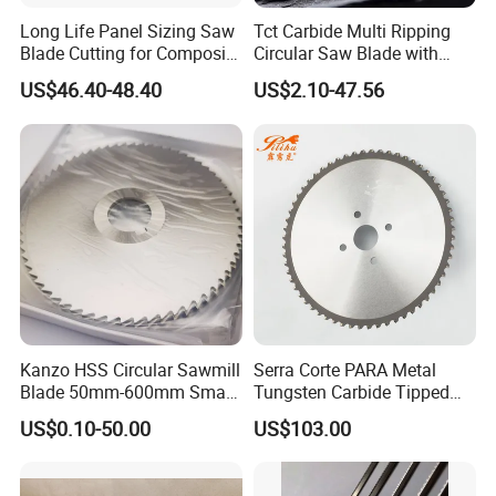
Long Life Panel Sizing Saw
Tct Carbide Multi Ripping
Blade Cutting for Composite
Circular Saw Blade with
Board
Rakers for Wood
US$46.40-48.40
US$2.10-47.56
Kanzo HSS Circular Sawmill
Serra Corte PARA Metal
Blade 50mm-600mm Small
Tungsten Carbide Tipped
and Big Saw Blade
Circular Cold Tct Miter Saw
US$0.10-50.00
US$103.00
Blade