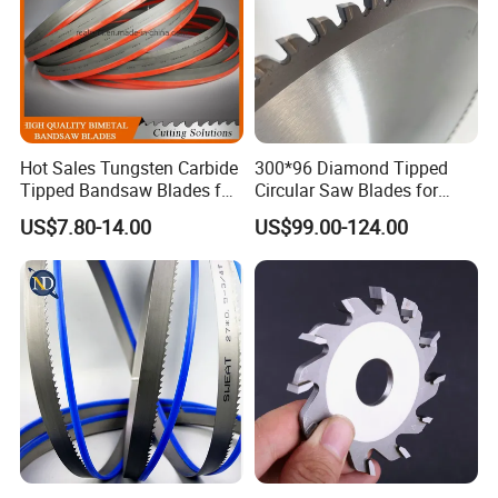
Hot Sales Tungsten Carbide
300*96 Diamond Tipped
Tipped Bandsaw Blades for
Circular Saw Blades for
Cutting Hard Steel
Wood Cutting Woodworking
US$7.80-14.00
US$99.00-124.00
Saw Blade MDF