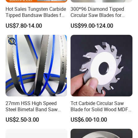
according to your quantity, we can discuss before
Hot Sales Tungsten Carbide
300*96 Diamond Tipped
Tipped Bandsaw Blades for
Circular Saw Blades for
sign contract. We usually ship by DHL, UPS,
Cutting Hard Steel
Wood Cutting Woodworking
US$7.80-14.00
US$99.00-124.00
FEDEX or TNT, It usually take 3-5days to arrive,
Saw Blade MDF
Airline and sea shipping also optional.
Q3: How to proceed an order for saw blade?
A3: After received your requirements or
application, we quote you our lowest price,
Thirdly customer confirms the samples and places
27mm HSS High Speed
Tct Carbide Circular Saw
deposit for order, then we arrange the production.
Steel Bimetal Band Saw
Blade for Solid Wood MDF
Blades for Cutting Metal
Grooving
US$2.50-3.00
US$6.00-10.00
Q4: How to deal with the faulty?
A4: Our goods are produced with strict quality