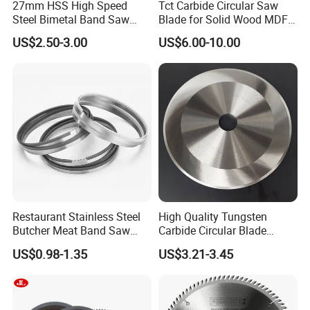
27mm HSS High Speed
Tct Carbide Circular Saw
Steel Bimetal Band Saw
Blade for Solid Wood MDF
Blades for Cutting Metal
Grooving
US$2.50-3.00
US$6.00-10.00
Restaurant Stainless Steel
High Quality Tungsten
Butcher Meat Band Saw
Carbide Circular Blade
Blades
Corrugated Slitter Knives
US$0.98-1.35
US$3.21-3.45