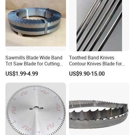
Sawmills Blade Wide Band
Toothed Band Knives
Tct Saw Blade for Cutting
Contour Knives Blade for
Hard Woods or Soft Woods
Foam Micro-Toothed
US$1.99-4.99
US$9.90-15.00
Bandknife Blade Contour
Knives for Horizontal and
Vertical Foam Cutting
Toothed Contour Knives