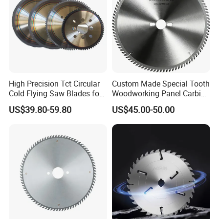
High Precision Tct Circular
Custom Made Special Tooth
Cold Flying Saw Blades for
Woodworking Panel Carbide
ERW Pipe Cut off
Precision Panel Saw Blade
US$39.80-59.80
US$45.00-50.00