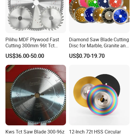
situation.
machine. The large double column horizontal band
Packages
the blades with the plastic cover and then 10 pcs into one carton/box
Min order
With the customers' requirements
sawing machine, double blades band sawing machine
Delivery time
7 days after the advanced payment
and three blades band sawing machine developed by us
Cutting effect
are well received by large and medium enterprises.
Pilihu MDF Plywood Fast
Diamond Saw Blade Cutting
Cutting 300mm 96t Tct
Disc for Marble, Granite and
Circular Industrial Saw
Artificial Stone
US$36.00-50.00
US$0.70-19.70
Blade
Kws Tct Saw Blade 300-96z
12-Inch 72t HSS Circular
Our Factory