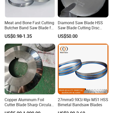
Meat and Bone Fast Cutting
Diamond Saw Blade HSS
Butcher Band Saw Blade for
Saw Blade Cutting Disc
Machine
Circular Saw Blade for
US$0.98-1.35
US$50.00
Poultry Leather Paper Wood
Metal Processing Plastic
Rubber Construction
Building Materials
Copper Aluminum Foil
27mmx0.9X3/4tpi M51 HSS
Cutter Blade Sharp Circular
Bimetal Bandsaw Blades
Durable Customizable