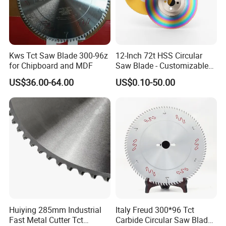
Kws Tct Saw Blade 300-96z
12-Inch 72t HSS Circular
for Chipboard and MDF
Saw Blade - Customizable
for Industrial Cutting
US$36.00-64.00
US$0.10-50.00
Huiying 285mm Industrial
Italy Freud 300*96 Tct
Fast Metal Cutter Tct
Carbide Circular Saw Blade