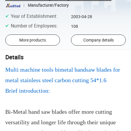
Manufacturer/Factory
Year of Establishment
:
2003-04-28
Number of Employees
:
108
More products
Company details
Details
Multi machine tools bimetal bandsaw blades for
metal stainless steel carbon cutting 54*1.6
Brief introduction:
Bi-Metal band saw blades offer more cutting
versatility and longer life through their unique