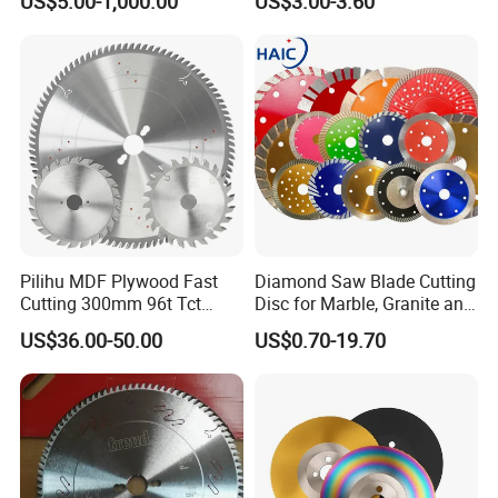
US$5.00-1,000.00
US$3.00-3.60
Cutting Blade
Pilihu MDF Plywood Fast
Diamond Saw Blade Cutting
Cutting 300mm 96t Tct
Disc for Marble, Granite and
Circular Industrial Saw
Artificial Stone
US$36.00-50.00
US$0.70-19.70
Blade