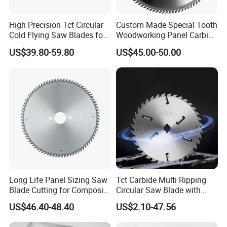
High Precision Tct Circular
Custom Made Special Tooth
Cold Flying Saw Blades for
Woodworking Panel Carbide
ERW Pipe Cut off
Precision Panel Saw Blade
US$39.80-59.80
US$45.00-50.00
Long Life Panel Sizing Saw
Tct Carbide Multi Ripping
Blade Cutting for Composite
Circular Saw Blade with
Board
Rakers for Wood
US$46.40-48.40
US$2.10-47.56