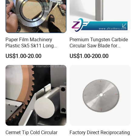
Paper Film Machinery
Premium Tungsten Carbide
Plastic Sk5 Sk11 Long
Circular Saw Blade for
Cutting Slitter Knives High
Metal Cutting
US$1.00-20.00
US$1.00-200.00
Speed Steel Rotary
Rewinder Circular Blade
Tungsten Carbide Slitting
Cutting Round Blade
Cermet Tip Cold Circular
Factory Direct Reciprocating