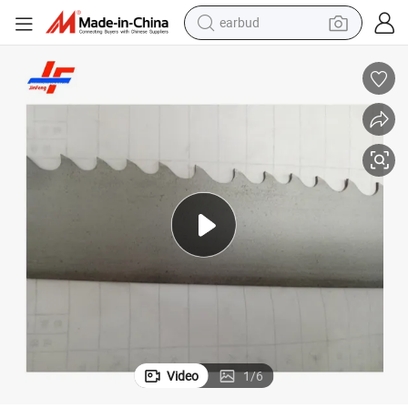
earbud
arbon Cutting 54*1.6
Multi Machine Tools Bimetal Bandsaw Blades for Metal Stainless Steel C
bluetooth earphone
reagent
perfume
living room sofa
pullover hoody
motorcycle
basketball shoe
Video
1
/
6