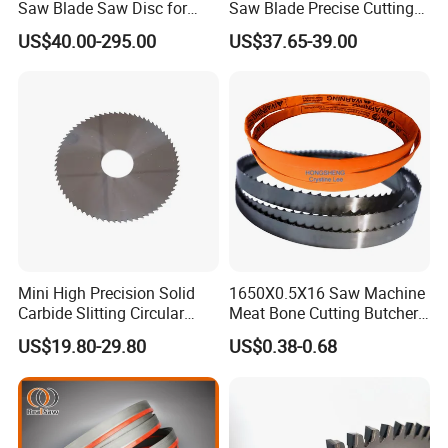
Saw Blade Saw Disc for
Saw Blade Precise Cutting
Steel Bar
for Wood Veneer OEM
US$40.00-295.00
US$37.65-39.00
Available
Mini High Precision Solid
1650X0.5X16 Saw Machine
Carbide Slitting Circular
Meat Bone Cutting Butcher
Saw Blade for Metal Cutting
Band Saw Blade Food
US$19.80-29.80
US$0.38-0.68
Manufacturer