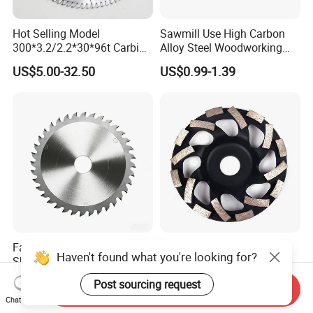
Hot Selling Model
Sawmill Use High Carbon
300*3.2/2.2*30*96t Carbide
Alloy Steel Woodworking
Circular Saw Blade for
Wood Cutting Band Saw
US$5.00-32.50
US$0.99-1.39
Cutting MDF and Paint-Free
Blade
Board
Factory Direct Sale Durable
Special Shaped Segment
Haven't found what you're looking for?
Sharp Wood Scoring
Grinding Cup Wheel for
Diamond Single Scoring
Concrete Polishing
US$53.00-56.00
US$1.30-5.00
Post sourcing request
Send Inquiry
Saw Blade
Chat Now