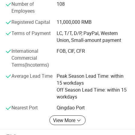
Number of
108
and high innovation, is the professional manufacturer of
Employees
sawing machine. Established in 1998, with design,
research, development, produce and sales as a whole,
Registered Capital
11,000,000 RMB
Jinfeng sawing industry is a comprehensive
manufacturing enterprise with band sawing machine and
Terms of Payment
LC, T/T, D/P, PayPal, Western
band saw blades.
Union, Small-amount payment
International
FOB, CIF, CFR
Jinan North Jinfeng Sawing Machine Co., Ltd. Has
Commercial
modern factory, first-class producing and testing
Terms(Incoterms)
equipment, a highly innovative management team and a
high quality staff team. Over the past twenty years,
Average Lead Time
Peak Season Lead Time: within
Jinfeng band sawing machine (double-column band
15 workdays
sawing machine, angle band sawing machine, CNC band
Off Season Lead Time: within 15
sawing machine and vertical band sawing machine),
workdays
spectrum specimen grinder and bi-metal band saw blades,
with advanced technology and stable properties, are
Nearest Port
Qingdao Port
famous at home and abroad and sell well all over the
View More
world.
Jinfeng sawing industry has independent design,