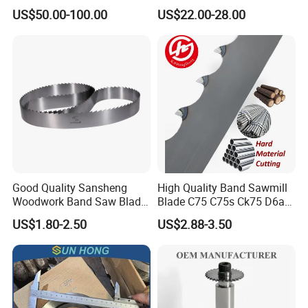
Circular Saw Blade
for Woodworking Cutting
US$50.00-100.00
US$22.00-28.00
Tool Chipboard and MDF
Good Quality Sansheng
High Quality Band Sawmill
Woodwork Band Saw Blade
Blade C75 C75s Ck75 D6a
Wood Working Strip Saw
75ni8 Bimetal Bandsaw
US$1.80-2.50
US$2.88-3.50
Blade for Wood Cutting and
Blade M42 Tengsten
Slicing Lumber Log
Carbide Tipped Tct Saw
Blade Cutting Wood Band
Saw Blade