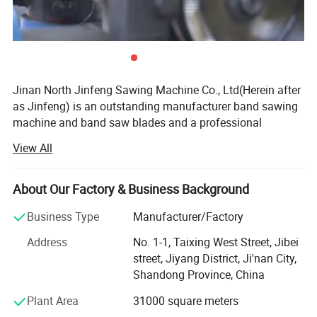
Jinan North Jinfeng Sawing Machine Co., Ltd(Herein after
as Jinfeng) is an outstanding manufacturer band sawing
machine and band saw blades and a professional
manufacturer of machinery sawing equipment. Over the
View All
years, our company has strictly controlled the quality of
the products and paid much attention to after-sale
services. Our products have passed the ISO9001: 2008
About Our Factory & Business Background
quality system certification. With scientific management,
Business Type
Manufacturer/Factory
advanced technology and high innovation, our company
has won high praise of global customers.
Address
No. 1-1, Taixing West Street, Jibei
street, Jiyang District, Ji'nan City,
Jinan North Jinfeng Sawing Machine Co., Ltd. (hereinafter
Shandong Province, China
referred to as Jinfeng sawing industry), with 80 million
fixed assets, 13 thousand square meters factory, 3000
Plant Area
31000 square meters
sets annual production capacity, advanced technology