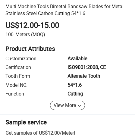
Multi Machine Tools Bimetal Bandsaw Blades for Metal
Stainless Steel Carbon Cutting 54*1.6
US$12.00-15.00
100
Meters
(MOQ)
Product Attributes
Customization
Available
Certification
ISO9001:2008, CE
Tooth Form
Alternate Tooth
Model NO.
54*1.6
Function
Cutting
View More
Sample service
Get samples of
US$12.00
/
Meter
!