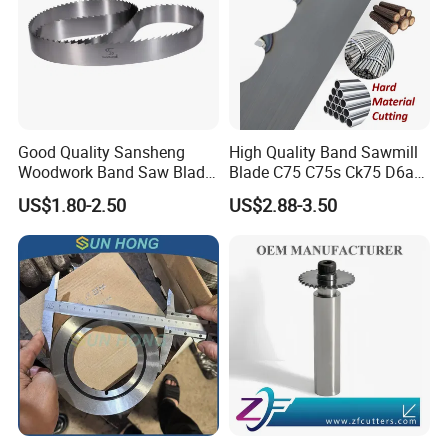
Good Quality Sansheng
High Quality Band Sawmill
Woodwork Band Saw Blade
Blade C75 C75s Ck75 D6a
Wood Working Strip Saw
75ni8 Bimetal Bandsaw
US$1.80-2.50
US$2.88-3.50
Blade for Wood Cutting and
Blade M42 Tengsten
Slicing Lumber Log
Carbide Tipped Tct Saw
Blade Cutting Wood Band
Saw Blade
Packing