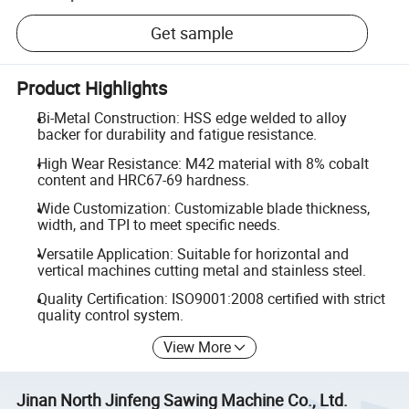
Get sample
Product Highlights
Bi-Metal Construction: HSS edge welded to alloy
backer for durability and fatigue resistance.
High Wear Resistance: M42 material with 8% cobalt
content and HRC67-69 hardness.
Wide Customization: Customizable blade thickness,
width, and TPI to meet specific needs.
Versatile Application: Suitable for horizontal and
vertical machines cutting metal and stainless steel.
Quality Certification: ISO9001:2008 certified with strict
quality control system.
View More
Jinan North Jinfeng Sawing Machine Co., Ltd.