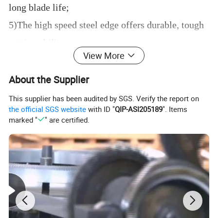
long blade life;
5)The high speed steel edge offers durable, tough
cutting ability.
View More
About the Supplier
This supplier has been audited by SGS. Verify the report on
the official SGS website
with ID "
QIP-ASI205189
". Items
marked "
" are certified.