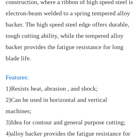
construction, where a ribbon of high speed steel is
electron-beam welded to a spring tempered alloy
backer. The high speed steel edge offers durable,
tough cutting ability, while the tempered alloy
backer provides the fatigue resistance for long
blade life.
Features:
1)Resists heat, abrasion , and shock;
2)Can be used in horizontal and vertical
machines;
3)Idea for contour and general purpose cutting;
4)alloy backer provides the fatigue resistance for