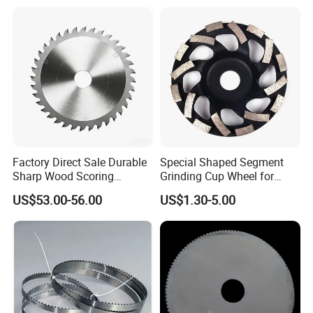
Board
Factory Direct Sale Durable
Special Shaped Segment
Sharp Wood Scoring
Grinding Cup Wheel for
Diamond Single Scoring
Concrete Polishing
US$53.00-56.00
US$1.30-5.00
Saw Blade