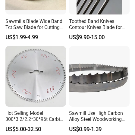
Sawmills Blade Wide Band
Toothed Band Knives
Tct Saw Blade for Cutting
Contour Knives Blade for
Hard Woods or Soft Woods
Foam Micro-Toothed
US$1.99-4.99
US$9.90-15.00
Bandknife Blade Contour
Knives for Horizontal and
Vertical Foam Cutting
Toothed Contour Knives
Hot Selling Model
Sawmill Use High Carbon
300*3.2/2.2*30*96t Carbide
Alloy Steel Woodworking
Circular Saw Blade for
Wood Cutting Band Saw
US$5.00-32.50
US$0.99-1.39
Cutting MDF and Paint-Free
Blade