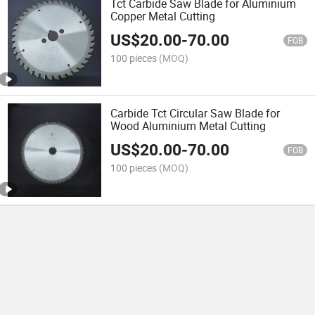
Tct Carbide Saw Blade for Aluminium
Copper Metal Cutting
US$
20.00
-
70.00
FOB
100 pieces
(MOQ)
Carbide Tct Circular Saw Blade for
Wood Aluminium Metal Cutting
US$
20.00
-
70.00
FOB
100 pieces
(MOQ)