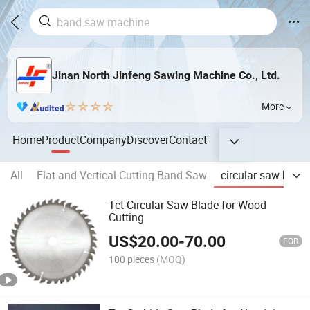
Jinan North Jinfeng Sawing Machine Co., Ltd.
More
Home
Product
Company
Discover
Contact
All
Flat and Vertical Cutting Band Saw
circular saw blade
Tct Circular Saw Blade for Wood
Cutting
US$
20.00
-
70.00
FOB
100 pieces
(MOQ)