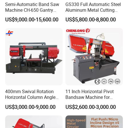
Semi-Automatic Band Saw
GS330 Full Automatic Steel
Machine CH-650 Gantry
Aluminum Metal Cutting
Column Structure Horizontal
Double Column Band Saw
US$9,000.00-15,600.00
US$5,800.00-8,800.00
Metal Cutting Machine
Machine
400mm Swival Rotation
11 Inch Horizontal Pivot
Horizontal Column Angle
Bandsaw Machine for
Miter Cutting Metal Band
Metalworking (CS-280II)
US$3,000.00-9,000.00
US$2,600.00-3,000.00
Saw
Monthly Deals Chenlong