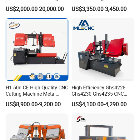
Machine for Whole Bundle
Band Saw
US$2,000.00-20,000.00
US$3,350.00-3,450.00
Cutting
H1-50n CE High Quality CNC
High Efficiency Ghs4228
Cutting Machine Metal
Ghs4230 Ghs4235 CNC
Band Saw Machine
Band Saw
US$8,900.00-9,200.00
US$4,100.00-4,290.00