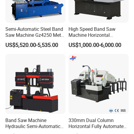
Semi-Automatic Steel Band
High Speed Band Saw
Saw Machine Gz4250 Metal
Machine Horizontal
Angle Miter Cut Bandsaw
Automatic Metal Cut off
US$5,520.00-5,535.00
US$1,000.00-6,000.00
Sawing Gz4230
Band Saw Machine
330mm Dual Column
Hydraulic Semi-Automatic
Horizontal Fully Automated
Small Saw for Metal Cutting
Band Saw Machine for