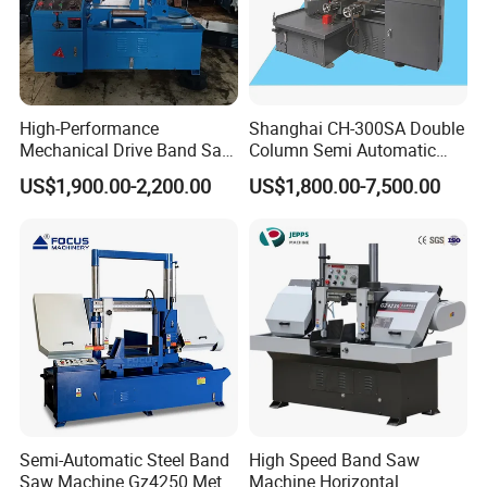
machine covers series of semi automatic
horizontal band saw machine, fully automatic
double column band saw machine, automatic CNC
band saw machine, angel band saw machine, large
High-Performance
Shanghai CH-300SA Double
Mechanical Drive Band Saw
Column Semi Automatic
scale double gantry band saw machine and
for Metal Cutting
Band Saws
US$1,900.00-2,200.00
US$1,800.00-7,500.00
vertical band saw machine.
Our customers
During past 20 years, our band sawing machine is
sold to more than 20 countries: Russia, Austrilia,
Italy, Thailand, Indonesia, India......
Semi-Automatic Steel Band
High Speed Band Saw
Saw Machine Gz4250 Metal
Machine Horizontal