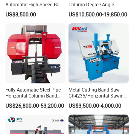
Automatic High Speed Band
Column Degree Angle
Saw Machine for Metal
Cutting Miter Band Saw
US$3,500.00
US$10,500.00-19,850.00
Cutting Gd4232L
Machine
Fully Automatic Steel Pipe
Metal Cutting Band Saw
Horizontal Column Band
Gh4235/Horizontal Sawing
Saw Machine/Large
Machine
US$26,800.00-53,200.00
US$3,500.00-4,000.00
Diameter Pipeline Cutting
Machine with CNC Control
System for Pipe Spool
Fabrication Line