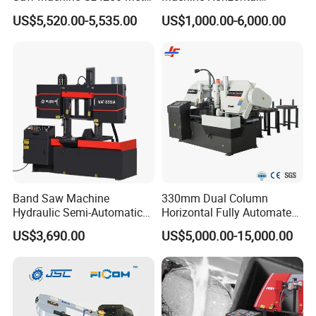
Angle Miter Cut Bandsaw
Automatic Metal Cut off
US$5,520.00-5,535.00
US$1,000.00-6,000.00
Sawing Gz4230
After sale service
1, 24 hours technical center on line:
Band Saw Machine
330mm Dual Column
Hydraulic Semi-Automatic
Horizontal Fully Automated
We provides our clients with 24 hours on line
Small Saw for Metal Cutting
Band Saw Machine for
US$3,690.00
US$5,000.00-15,000.00
Metal Cut
service for technical support. Our team have years
of experience in the field.