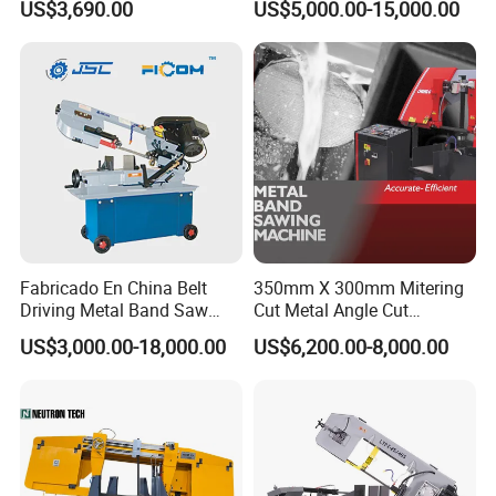
US$3,690.00
US$5,000.00-15,000.00
Metal Cut
Fabricado En China Belt
350mm X 300mm Mitering
Driving Metal Band Saw
Cut Metal Angle Cut
Metal Tool Hot Sales
Bandsaw Machine (CH-
US$3,000.00-18,000.00
US$6,200.00-8,000.00
Machinery BS712
300S) Factory
Conventional Mini Lathe