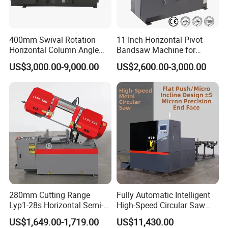
2, Auto material feed, auto cut feed, auto cut;
400mm Swival Rotation
11 Inch Horizontal Pivot
3, Man-machine interface instead of the
Horizontal Column Angle
Bandsaw Machine for
Miter Cutting Metal Band
Metalworking (CS-280II)
traditional control panel, digital way to set up the
US$3,000.00-9,000.00
US$2,600.00-3,000.00
Saw
Monthly Deals Chenlong
working parameters;
4, PLC programmable controller make selecting
saw or cut mode easily;
5, the positioning error ≤0.2mm;
280mm Cutting Range
Fully Automatic Intelligent
Lyp1-28s Horizontal Semi-
High-Speed Circular Saw
6, Double-column and hydraulic cylinder
Automatic Metal Cutting
Machine CNC Band Saw
US$1,649.00-1,719.00
US$11,430.00
Band Saw Machine
structure greatly prolongs the service life of the