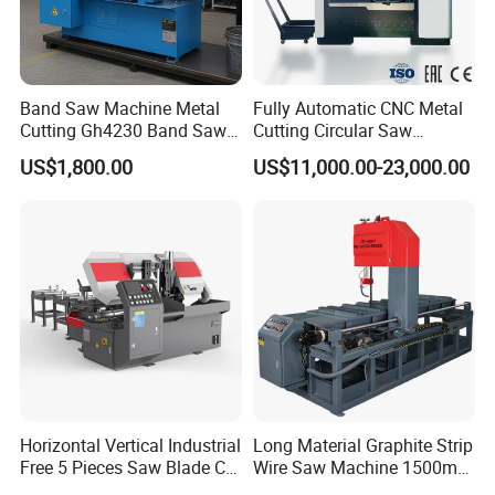
Finished cutting products
Band Saw Machine Metal
Fully Automatic CNC Metal
Cutting Gh4230 Band Saw
Cutting Circular Saw
Second Hand
Machine for 100mm Bar
US$1,800.00
US$11,000.00-23,000.00
Material
Our company
Horizontal Vertical Industrial
Long Material Graphite Strip
Free 5 Pieces Saw Blade CE
Wire Saw Machine 1500mm
Approved Metal Band Saw
for Metal & Sheet Cutting