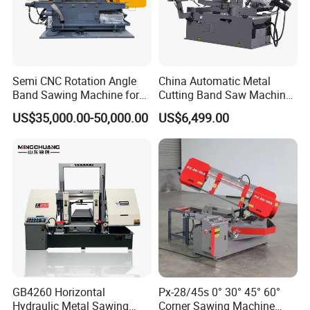
Semi CNC Rotation Angle
China Automatic Metal
Band Sawing Machine for
Cutting Band Saw Machine
Beams Band Sawing
Lypx-25/46s 45/94/Min
US$35,000.00-50,000.00
US$6,499.00
Cutting Machine Metal
Speed
Cutting Line H/U/I Beam
Cut off Steel Metal Cutting
GB4260 Horizontal
Px-28/45s 0° 30° 45° 60°
Hydraulic Metal Sawing
Corner Sawing Machine