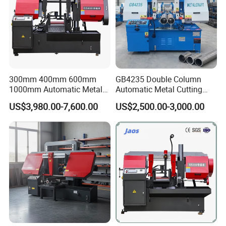
300mm 400mm 600mm
GB4235 Double Column
1000mm Automatic Metal
Automatic Metal Cutting
Cutting Machine Bandsaw
Band Saw
US$3,980.00-7,600.00
US$2,500.00-3,000.00