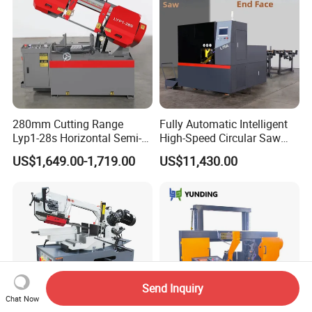
280mm Cutting Range
Fully Automatic Intelligent
Lyp1-28s Horizontal Semi-
High-Speed Circular Saw
Automatic Metal Cutting
Machine CNC Band Saw
US$1,649.00-1,719.00
US$11,430.00
Band Saw Machine
Send Inquiry
Chat Now