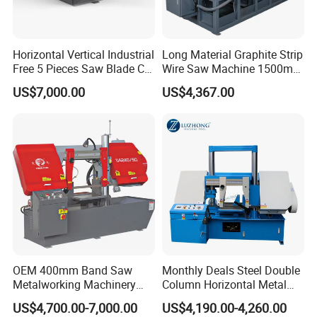
Horizontal Vertical Industrial
Long Material Graphite Strip
Free 5 Pieces Saw Blade CE
Wire Saw Machine 1500mm
Approved Metal Band Saw
for Metal & Sheet Cutting
US$7,000.00
US$4,367.00
Nc CNC Automatic Band
Sawing Cutting Machine
Made in China
OEM 400mm Band Saw
Monthly Deals Steel Double
Metalworking Machinery
Column Horizontal Metal
CH-400 Chenlong
GH4240 Cutting Band Saw
US$4,700.00-7,000.00
US$4,190.00-4,260.00