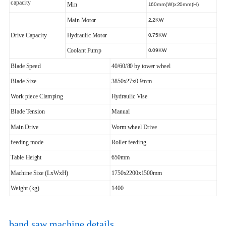
capacity
Min
160mm(W)x20mm(H)
Main Motor
2.2KW
Drive Capacity
Hydraulic Motor
0.75KW
Coolant Pump
0.09KW
Blade Speed
40/60/80 by tower wheel
Blade Size
3850x27x0.9mm
Work piece Clamping
Hydraulic Vise
Blade Tension
Manual
Main Drive
Worm wheel Drive
feeding mode
Roller feeding
Table Height
650mm
Machine Size (LxWxH)
1750x2200x1500mm
Weight (kg)
1400
band saw machine details