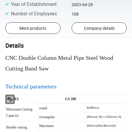
Year of Establishment
:
2003-04-28
Number of Employees
:
108
More products
Company details
Details
CNC Double Column Metal Pipe Steel Wood
Cutting Band Saw
Technical parameters
MODEL
GS 280
round
Φ280mm
Maximum Cutting
Capacity
rectangular
280mm( W) x 250mm( H)
Maximum
240mm(W)x90mm(H)
Bundle cutting