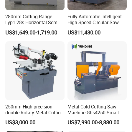
280mm Cutting Range
Fully Automatic Intelligent
Lyp1-28s Horizontal Semi-
High-Speed Circular Saw
Automatic Metal Cutting
Machine CNC Band Saw
US$1,649.00-1,719.00
US$11,430.00
Band Saw Machine
250mm High precision
Metal Cold Cutting Saw
double Rotary Metal Cutting
Machine Ghs4250 Small
Bandsaw with double
Portable Circular Sawing
US$3,000.00
US$7,990.00-8,880.00
speeds motor in European
Machine Price
Systle with CE issued by