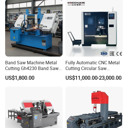
TUV BS-315GD Band saw
sierra de cinta
Band Saw Machine Metal
Fully Automatic CNC Metal
Cutting Gh4230 Band Saw
Cutting Circular Saw
Second Hand
Machine for 100mm Bar
US$1,800.00
US$11,000.00-23,000.00
Material