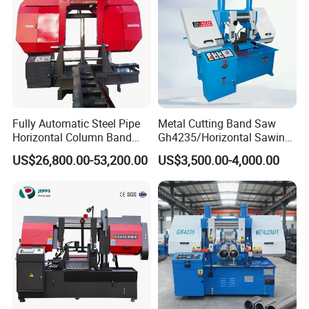
Fully Automatic Steel Pipe
Metal Cutting Band Saw
Horizontal Column Band
Gh4235/Horizontal Sawing
Saw Machine/Large
Machine
US$26,800.00-53,200.00
US$3,500.00-4,000.00
Diameter Pipeline Cutting
Machine with CNC Control
System for Pipe Spool
Fabrication Line