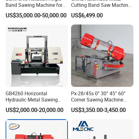
Band Sawing Machine for
Cutting Band Saw Machine
3) If the break down is caused by improper
Beams Band Sawing
Lypx-25/46s 45/94/Min
US$35,000.00-50,000.00
US$6,499.00
Cutting Machine Metal
Speed
operation, we could supply the spare parts with
Cutting Line H/U/I Beam
Cut off Steel Metal Cutting
factory cost.
FAQ
Q1: How to install?
A1: We adjusted machines well before we deliver.
When customers receive them, you can work with
GB4260 Horizontal
Px-28/45s 0° 30° 45° 60°
them directly.
Hydraulic Metal Sawing
Corner Sawing Machine
Machine for Whole Bundle
Band Saw
US$2,000.00-20,000.00
US$3,350.00-3,450.00
Cutting
Q2: How to ensure the safety?
A2:There have the overload and over heat