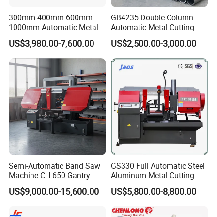
300mm 400mm 600mm
GB4235 Double Column
1000mm Automatic Metal
Automatic Metal Cutting
Cutting Machine Bandsaw
Band Saw
US$3,980.00-7,600.00
US$2,500.00-3,000.00
Semi-Automatic Band Saw
GS330 Full Automatic Steel
Machine CH-650 Gantry
Aluminum Metal Cutting
Column Structure Horizontal
Double Column Band Saw
US$9,000.00-15,600.00
US$5,800.00-8,800.00
Metal Cutting Machine
Machine