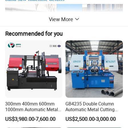
View More
Recommended for you
300mm 400mm 600mm
GB4235 Double Column
1000mm Automatic Metal
Automatic Metal Cutting
Cutting Machine Bandsaw
Band Saw
US$3,980.00-7,600.00
US$2,500.00-3,000.00