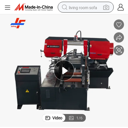
living room sofa
human hair wig
dirt bike
pullover hoody
powder
electric motorcycle
electric car
alloy wheel
Video
1
/
6