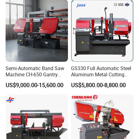
Semi-Automatic Band Saw
GS330 Full Automatic Steel
Machine CH-650 Gantry
Aluminum Metal Cutting
Column Structure Horizontal
Double Column Band Saw
US$9,000.00-15,600.00
US$5,800.00-8,800.00
Metal Cutting Machine
Machine
Main features
1, Suitable for sawing and cutting materials into
same-sized in massive quantity;