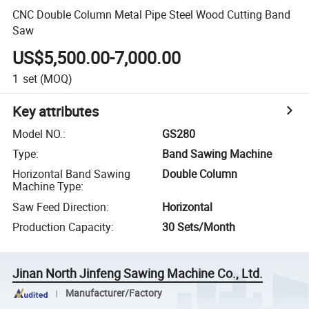
CNC Double Column Metal Pipe Steel Wood Cutting Band
Saw
US$5,500.00-7,000.00
1
set
(MOQ)
Key attributes
Model NO.
:
GS280
Type
:
Band Sawing Machine
Horizontal Band Sawing
Double Column
Machine Type
:
Saw Feed Direction
:
Horizontal
Production Capacity
:
30 Sets/Month
Jinan North Jinfeng Sawing Machine Co., Ltd.
Manufacturer/Factory