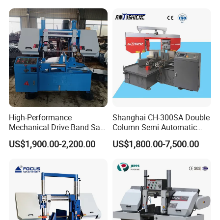
High-Performance
Shanghai CH-300SA Double
Mechanical Drive Band Saw
Column Semi Automatic
for Metal Cutting
Band Saws
US$1,900.00-2,200.00
US$1,800.00-7,500.00