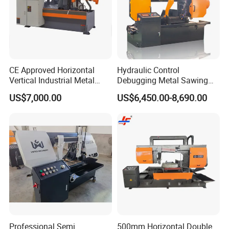
CE Approved Horizontal
Hydraulic Control
Vertical Industrial Metal
Debugging Metal Sawing
Band Saw Nc CNC
Machine CNC Bandsaw
US$7,000.00
US$6,450.00-8,690.00
Automatic Band Sawing
Machine Double Column
Cutting Machine PLC
Sawing Machine with High
Control Made in China
Precision Ghs4250 Sawing
Machine
Professional Semi
500mm Horizontal Double