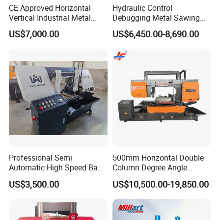
CE Approved Horizontal
Hydraulic Control
dealer. You buy from us and sell to your
Vertical Industrial Metal
Debugging Metal Sawing
Band Saw Nc CNC
Machine CNC Bandsaw
customers. We introduce customers to you.
US$7,000.00
US$6,450.00-8,690.00
Automatic Band Sawing
Machine Double Column
Cutting Machine PLC
Sawing Machine with High
Control Made in China
Precision Ghs4250 Sawing
Machine
Professional Semi
500mm Horizontal Double
Automatic High Speed Band
Column Degree Angle
Saw Machine for Metal
Cutting Miter Band Saw
US$3,500.00
US$10,500.00-19,850.00
Cutting Gd4232L
Machine