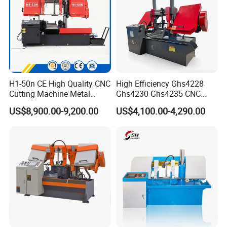
H1-50n CE High Quality CNC
High Efficiency Ghs4228
Cutting Machine Metal
Ghs4230 Ghs4235 CNC
Band Saw Machine
Band Saw
US$8,900.00-9,200.00
US$4,100.00-4,290.00