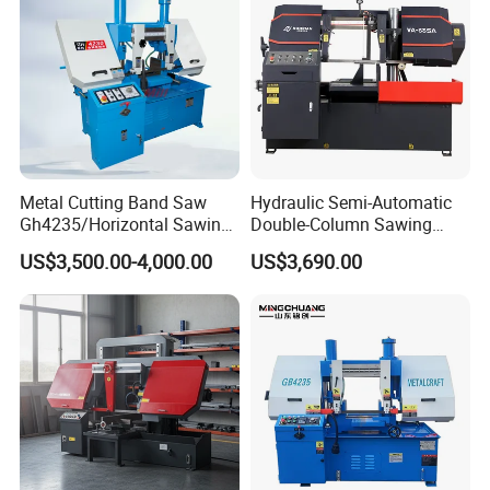
Fabrication Line
Metal Cutting Band Saw
Hydraulic Semi-Automatic
Gh4235/Horizontal Sawing
Double-Column Sawing
Machine
Machine
US$3,500.00-4,000.00
US$3,690.00