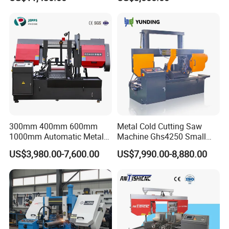
speeds motor in European
Systle with CE issued by
TUV BS-315GD Band saw
sierra de cinta
300mm 400mm 600mm
Metal Cold Cutting Saw
1000mm Automatic Metal
Machine Ghs4250 Small
Cutting Machine Bandsaw
Portable Circular Sawing
US$3,980.00-7,600.00
US$7,990.00-8,880.00
Machine Price