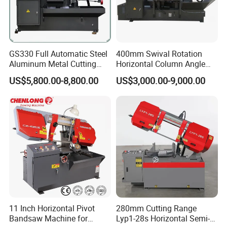
GS330 Full Automatic Steel
400mm Swival Rotation
Aluminum Metal Cutting
Horizontal Column Angle
Double Column Band Saw
Miter Cutting Metal Band
US$5,800.00-8,800.00
US$3,000.00-9,000.00
Machine
Saw
11 Inch Horizontal Pivot
280mm Cutting Range
Bandsaw Machine for
Lyp1-28s Horizontal Semi-