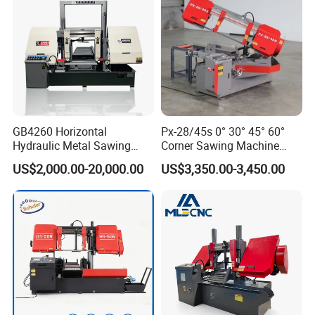
Our certificate
GB4260 Horizontal
Px-28/45s 0° 30° 45° 60°
Hydraulic Metal Sawing
Corner Sawing Machine
Machine for Whole Bundle
Band Saw
US$2,000.00-20,000.00
US$3,350.00-3,450.00
Cutting