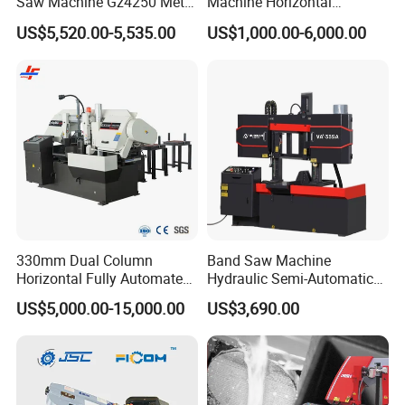
Saw Machine Gz4250 Metal
Machine Horizontal
Angle Miter Cut Bandsaw
Automatic Metal Cut off
US$5,520.00-5,535.00
US$1,000.00-6,000.00
Sawing Gz4230
330mm Dual Column
Band Saw Machine
Horizontal Fully Automated
Hydraulic Semi-Automatic
Band Saw Machine for
Small Saw for Metal Cutting
US$5,000.00-15,000.00
US$3,690.00
Metal Cut