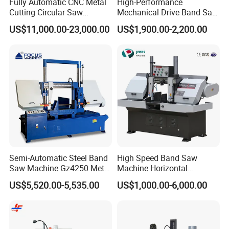
Fully Automatic CNC Metal
High-Performance
Cutting Circular Saw
Mechanical Drive Band Saw
Machine for 100mm Bar
for Metal Cutting
US$11,000.00-23,000.00
US$1,900.00-2,200.00
Material
Our company
Semi-Automatic Steel Band
High Speed Band Saw
Saw Machine Gz4250 Metal
Machine Horizontal
Angle Miter Cut Bandsaw
Automatic Metal Cut off
US$5,520.00-5,535.00
US$1,000.00-6,000.00
Sawing Gz4230
Jinan North Jinfeng (herein after as jinfeng)