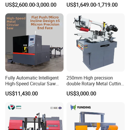
Metalworking (CS-280II)
Automatic Metal Cutting
US$2,600.00-3,000.00
US$1,649.00-1,719.00
Monthly Deals Chenlong
Band Saw Machine
Fully Automatic Intelligent
250mm High precision
High-Speed Circular Saw
double Rotary Metal Cutting
Machine CNC Band Saw
Bandsaw with double
US$11,430.00
US$3,000.00
speeds motor in European
Systle with CE issued by
TUV BS-315GD Band saw
sierra de cinta