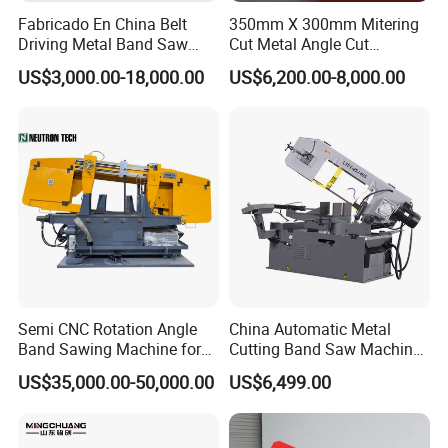
Fabricado En China Belt
350mm X 300mm Mitering
band saw machine, angel band saw machine, large
Driving Metal Band Saw
Cut Metal Angle Cut
Metal Tool Hot Sales
Bandsaw Machine (CH-
scale double gantry band saw machine and
US$3,000.00-18,000.00
US$6,200.00-8,000.00
Machinery BS712
300S) Factory
Conventional Mini Lathe
vertical band saw machine.
Our customers
During past 20 years, our band sawing machine is
sold to more than 20 countries: Russia, Austrilia,
Italy, Thailand, Indonesia, India......
Semi CNC Rotation Angle
China Automatic Metal
Band Sawing Machine for
Cutting Band Saw Machine
Beams Band Sawing
Lypx-25/46s 45/94/Min
US$35,000.00-50,000.00
US$6,499.00
Cutting Machine Metal
Speed
Cutting Line H/U/I Beam
Cut off Steel Metal Cutting