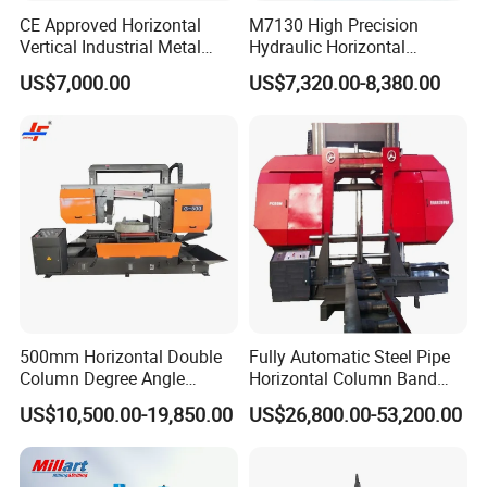
CE Approved Horizontal
M7130 High Precision
Vertical Industrial Metal
Hydraulic Horizontal
Band Saw Nc CNC
Surface Grinding Machine
US$7,000.00
US$7,320.00-8,380.00
Automatic Band Sawing
with Dro for Mold Stainless
Cutting Machine PLC
Steel Hardware Precision
Control Made in China
Finishing CE Certified
500mm Horizontal Double
Fully Automatic Steel Pipe
Column Degree Angle
Horizontal Column Band
Cutting Miter Band Saw
Saw Machine/Large
US$10,500.00-19,850.00
US$26,800.00-53,200.00
Machine
Diameter Pipeline Cutting
Machine with CNC Control
System for Pipe Spool