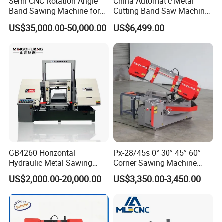
Semi CNC Rotation Angle
China Automatic Metal
Band Sawing Machine for
Cutting Band Saw Machine
Beams Band Sawing
Lypx-25/46s 45/94/Min
US$35,000.00-50,000.00
US$6,499.00
Cutting Machine Metal
Speed
Cutting Line H/U/I Beam
Cut off Steel Metal Cutting
GB4260 Horizontal
Px-28/45s 0° 30° 45° 60°
Hydraulic Metal Sawing
Corner Sawing Machine
Machine for Whole Bundle
Band Saw
US$2,000.00-20,000.00
US$3,350.00-3,450.00
Cutting