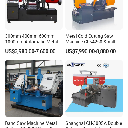
300mm 400mm 600mm
Metal Cold Cutting Saw
1000mm Automatic Metal
Machine Ghs4250 Small
Cutting Machine Bandsaw
Portable Circular Sawing
US$3,980.00-7,600.00
US$7,990.00-8,880.00
Machine Price
Band Saw Machine Metal
Shanghai CH-300SA Double
Finished cutting products