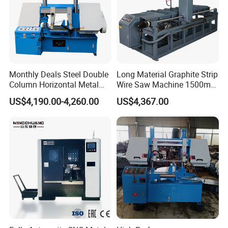
Monthly Deals Steel Double
Long Material Graphite Strip
Column Horizontal Metal
Wire Saw Machine 1500mm
GH4240 Cutting Band Saw
for Metal & Sheet Cutting
US$4,190.00-4,260.00
US$4,367.00