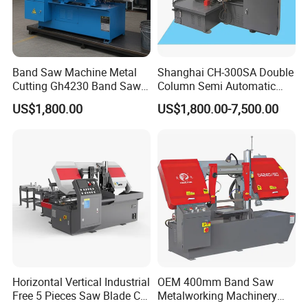
Band Saw Machine Metal
Shanghai CH-300SA Double
Cutting Gh4230 Band Saw
Column Semi Automatic
Second Hand
Band Saws
US$1,800.00
US$1,800.00-7,500.00
Horizontal Vertical Industrial
OEM 400mm Band Saw
Free 5 Pieces Saw Blade CE
Metalworking Machinery