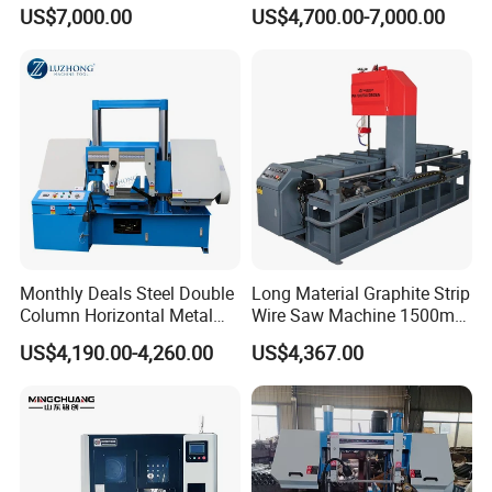
Approved Metal Band Saw
CH-400 Chenlong
US$7,000.00
US$4,700.00-7,000.00
Nc CNC Automatic Band
Sawing Cutting Machine
Made in China
Monthly Deals Steel Double
Long Material Graphite Strip
Column Horizontal Metal
Wire Saw Machine 1500mm
GH4240 Cutting Band Saw
for Metal & Sheet Cutting
US$4,190.00-4,260.00
US$4,367.00