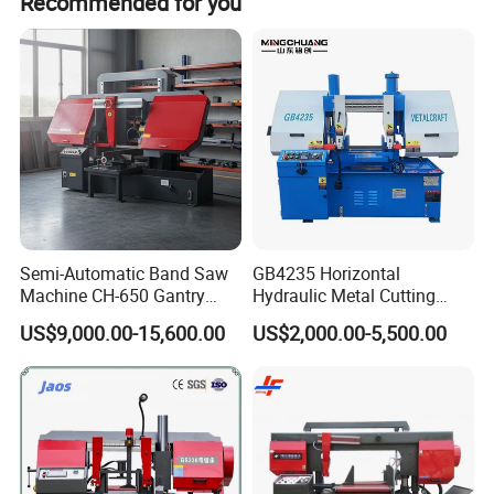
Recommended for you
Semi-Automatic Band Saw
GB4235 Horizontal
Machine CH-650 Gantry
Hydraulic Metal Cutting
Column Structure Horizontal
Bandsaw
US$9,000.00-15,600.00
US$2,000.00-5,500.00
Metal Cutting Machine
band saw machine details