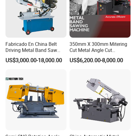
Fabricado En China Belt
350mm X 300mm Mitering
Driving Metal Band Saw
Cut Metal Angle Cut
Metal Tool Hot Sales
Bandsaw Machine (CH-
US$3,000.00-18,000.00
US$6,200.00-8,000.00
Machinery BS712
300S) Factory
Conventional Mini Lathe