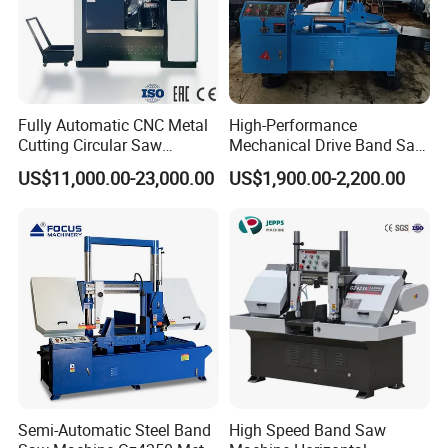
Fully Automatic CNC Metal
High-Performance
Cutting Circular Saw
Mechanical Drive Band Saw
Machine for 100mm Bar
for Metal Cutting
US$11,000.00-23,000.00
US$1,900.00-2,200.00
Material
Semi-Automatic Steel Band
High Speed Band Saw