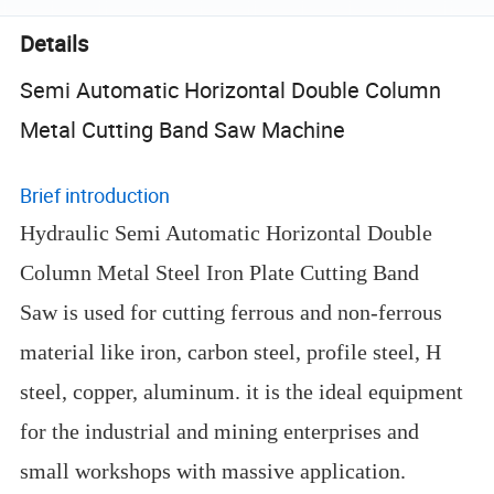
Details
Semi Automatic Horizontal Double Column
Metal Cutting Band Saw Machine
Brief introduction
Hydraulic Semi Automatic Horizontal Double
Column Metal Steel Iron Plate Cutting Band
Saw is used for cutting ferrous and non-ferrous
material like iron, carbon steel, profile steel, H
steel, copper, aluminum. it is the ideal equipment
for the industrial and mining enterprises and
small workshops with massive application.