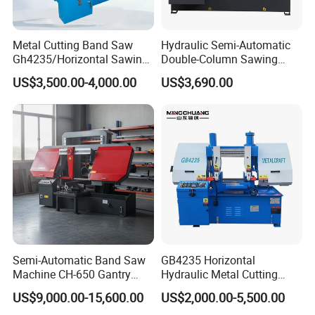
A1: We adjusted machines well before we deliver.
When customers receive them, you can work with
Metal Cutting Band Saw
Hydraulic Semi-Automatic
them directly.
Gh4235/Horizontal Sawing
Double-Column Sawing
Machine
Machine
US$3,500.00-4,000.00
US$3,690.00
Q2: How to ensure the safety?
A2:There have the overload and over heat
protection, it ensure working people safety.
Q3: How long the table saw machine can be used?
A3: It depends how you use your table saw, if use
it in good maintenance, at least 8-10 years.
Semi-Automatic Band Saw
GB4235 Horizontal
Machine CH-650 Gantry
Hydraulic Metal Cutting
Column Structure Horizontal
Bandsaw
US$9,000.00-15,600.00
US$2,000.00-5,500.00
Metal Cutting Machine
Q4:what is the Delivery time?