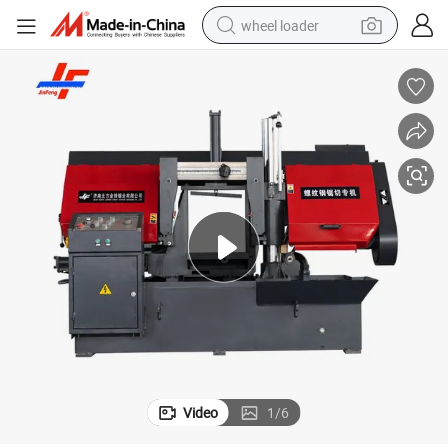
wheel loader
electric scooter
running shoe
perfume
motorcycle
powder
electric bike
farm tractor
Video
1
/
6