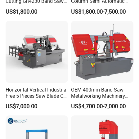
Cutting Gh4230 Band Saw
Column Semi Automatic
Second Hand
Band Saws
US$1,800.00
US$1,800.00-7,500.00
Horizontal Vertical Industrial
OEM 400mm Band Saw
Free 5 Pieces Saw Blade CE
Metalworking Machinery
Approved Metal Band Saw
CH-400 Chenlong
US$7,000.00
US$4,700.00-7,000.00
Nc CNC Automatic Band
Sawing Cutting Machine
Accessories delivered with semi auto band saw
Made in China
machine