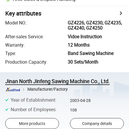
Key attributes
Model NO.
:
GZ4226, GZ4230, GZ4235,
GZ4240, GZ4250
After-sales Service
:
Vidoe Instruction
Warranty
:
12 Months
Type
:
Band Sawing Machine
Production Capacity
:
30 Sets/Month
Jinan North Jinfeng Sawing Machine Co., Ltd.
Manufacturer/Factory
Year of Establishment
:
2003-04-28
Number of Employees
:
108
More products
Company details