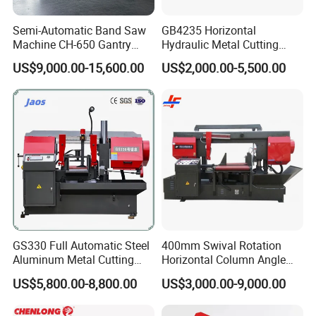
Semi-Automatic Band Saw
GB4235 Horizontal
Machine CH-650 Gantry
Hydraulic Metal Cutting
Column Structure Horizontal
Bandsaw
US$9,000.00-15,600.00
US$2,000.00-5,500.00
Metal Cutting Machine
GS330 Full Automatic Steel
400mm Swival Rotation
Aluminum Metal Cutting
Horizontal Column Angle
Double Column Band Saw
Miter Cutting Metal Band
US$5,800.00-8,800.00
US$3,000.00-9,000.00
Machine
Saw