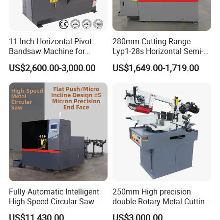
in-china.com
11 Inch Horizontal Pivot
280mm Cutting Range
Bandsaw Machine for
Lyp1-28s Horizontal Semi-
Metalworking (CS-280II)
Automatic Metal Cutting
US$2,600.00-3,000.00
US$1,649.00-1,719.00
Monthly Deals Chenlong
Band Saw Machine
Fully Automatic Intelligent
250mm High precision
High-Speed Circular Saw
double Rotary Metal Cutting
Machine CNC Band Saw
Bandsaw with double
US$11,430.00
US$3,000.00