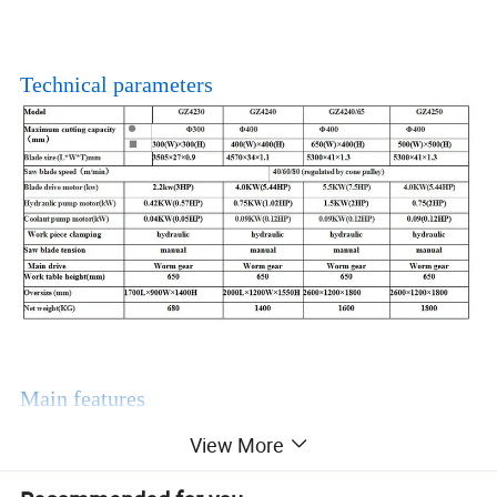
Technical parameters
Main features
View More