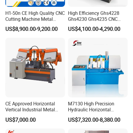
After sale service
H1-50n CE High Quality CNC
High Efficiency Ghs4228
1, 24 hours technical center on line:
Cutting Machine Metal
Ghs4230 Ghs4235 CNC
Band Saw Machine
Band Saw
We provides our clients with 24 hours on line
US$8,900.00-9,200.00
US$4,100.00-4,290.00
service for technical support. Our team have years
of experience in the field.
2, video instruction for band saw installing and
operating. Field training and installing is
available at the request of the clients' request.
CE Approved Horizontal
M7130 High Precision
Vertical Industrial Metal
Hydraulic Horizontal
3, Guarantee time
Band Saw Nc CNC
Surface Grinding Machine
US$7,000.00
US$7,320.00-8,380.00
1) Our quality guarantee time is 12 months since
Automatic Band Sawing
with Dro for Mold Stainless
Cutting Machine PLC
Steel Hardware Precision
the machine on board;