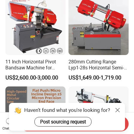
11 Inch Horizontal Pivot
280mm Cutting Range
Bandsaw Machine for
Lyp1-28s Horizontal Semi-
Metalworking (CS-280II)
Automatic Metal Cutting
US$2,600.00-3,000.00
US$1,649.00-1,719.00
Monthly Deals Chenlong
Band Saw Machine
Haven't found what you're looking for?
Post sourcing request
Send Inquiry
Chat Now