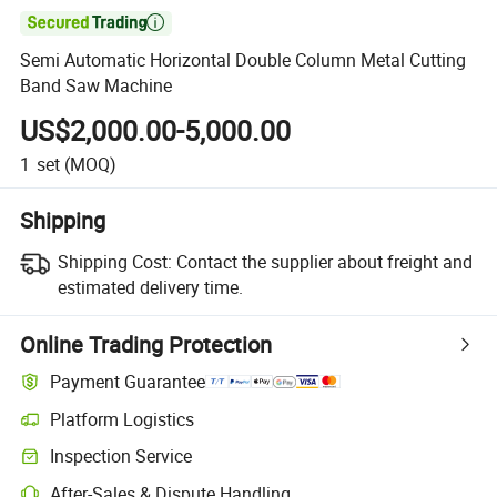

Semi Automatic Horizontal Double Column Metal Cutting
Band Saw Machine
US$2,000.00-5,000.00
1
set
(MOQ)
Shipping
Shipping Cost:
Contact the supplier about freight and
estimated delivery time.
Online Trading Protection
Payment Guarantee
Platform Logistics
Inspection Service
After-Sales & Dispute Handling