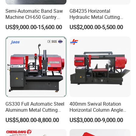
Q3: How long the table saw machine can be used?
Semi-Automatic Band Saw
GB4235 Horizontal
Machine CH-650 Gantry
Hydraulic Metal Cutting
A3: It depends how you use your table saw, if use
Column Structure Horizontal
Bandsaw
US$9,000.00-15,600.00
US$2,000.00-5,500.00
Metal Cutting Machine
it in good maintenance, at least 8-10 years.
Q4:what is the Delivery time?
A4: Our delivery time is around 30 days. Before
the machine arrive at the port, the shipping
company will call you.
GS330 Full Automatic Steel
400mm Swival Rotation
Q5: Are there any requirements for the dealer?
Aluminum Metal Cutting
Horizontal Column Angle
Double Column Band Saw
Miter Cutting Metal Band
A6: There is no special conditions to be our
US$5,800.00-8,800.00
US$3,000.00-9,000.00
Machine
Saw
dealer. You buy from us and sell to your