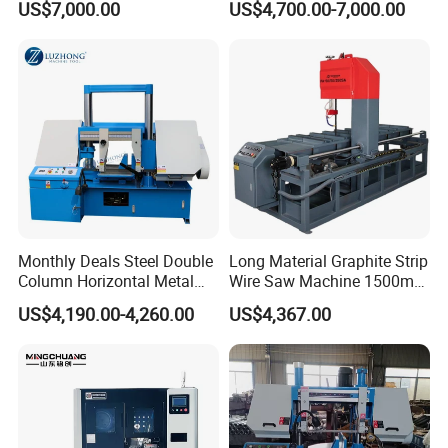
US$7,000.00
US$4,700.00-7,000.00
Nc CNC Automatic Band
Sawing Cutting Machine
Made in China
Monthly Deals Steel Double
Long Material Graphite Strip
Column Horizontal Metal
Wire Saw Machine 1500mm
GH4240 Cutting Band Saw
for Metal & Sheet Cutting
US$4,190.00-4,260.00
US$4,367.00
Finished cutting products