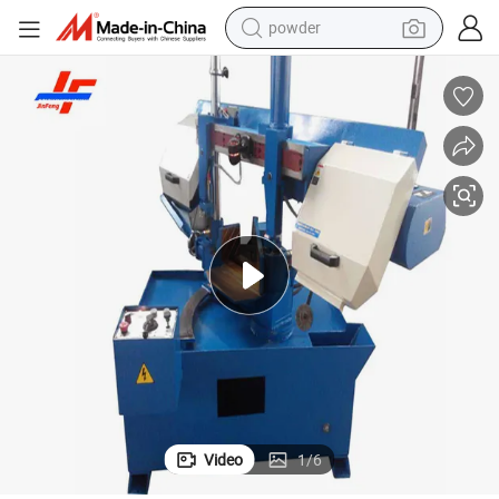
powder
pullover hoody
dirt bike
farm tractor
tote bag
tshirt
reagent
container house
Video
1
/
6