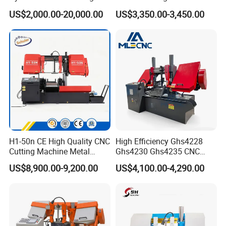
Machine for Whole Bundle
Band Saw
US$2,000.00-20,000.00
US$3,350.00-3,450.00
Cutting
H1-50n CE High Quality CNC
High Efficiency Ghs4228
Cutting Machine Metal
Ghs4230 Ghs4235 CNC
Band Saw Machine
Band Saw
US$8,900.00-9,200.00
US$4,100.00-4,290.00