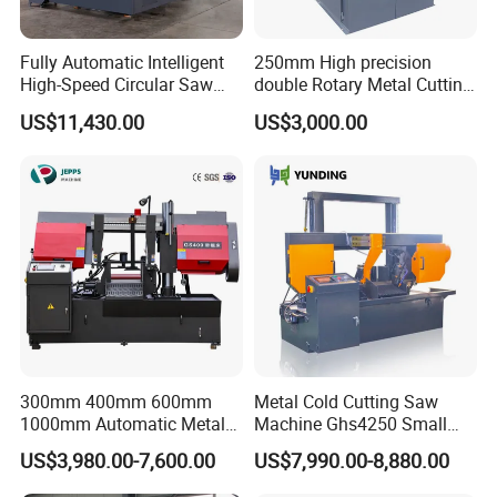
Fully Automatic Intelligent
250mm High precision
High-Speed Circular Saw
double Rotary Metal Cutting
Machine CNC Band Saw
Bandsaw with double
US$11,430.00
US$3,000.00
speeds motor in European
Systle with CE issued by
TUV BS-315GD Band saw
sierra de cinta
300mm 400mm 600mm
Metal Cold Cutting Saw
1000mm Automatic Metal
Machine Ghs4250 Small
Cutting Machine Bandsaw
Portable Circular Sawing
US$3,980.00-7,600.00
US$7,990.00-8,880.00
Machine Price