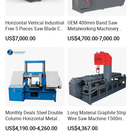
Horizontal Vertical Industrial
OEM 400mm Band Saw
Free 5 Pieces Saw Blade CE
Metalworking Machinery
Approved Metal Band Saw
CH-400 Chenlong
US$7,000.00
US$4,700.00-7,000.00
Nc CNC Automatic Band
Sawing Cutting Machine
Made in China
Monthly Deals Steel Double
Long Material Graphite Strip
Column Horizontal Metal
Wire Saw Machine 1500mm
GH4240 Cutting Band Saw
for Metal & Sheet Cutting
US$4,190.00-4,260.00
US$4,367.00