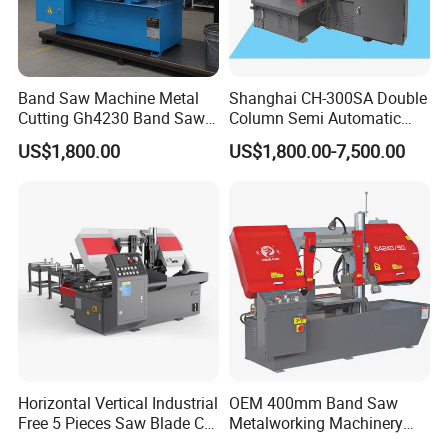
Band Saw Machine Metal
Shanghai CH-300SA Double
Cutting Gh4230 Band Saw
Column Semi Automatic
Second Hand
Band Saws
US$1,800.00
US$1,800.00-7,500.00
Horizontal Vertical Industrial
OEM 400mm Band Saw
Free 5 Pieces Saw Blade CE
Metalworking Machinery
Approved Metal Band Saw
CH-400 Chenlong