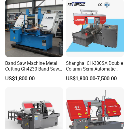
Band Saw Machine Metal
Shanghai CH-300SA Double
Cutting Gh4230 Band Saw
Column Semi Automatic
Second Hand
Band Saws
US$1,800.00
US$1,800.00-7,500.00