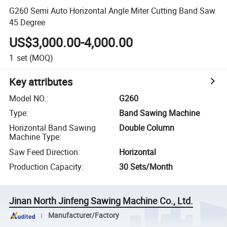
G260 Semi Auto Horizontal Angle Miter Cutting Band Saw
45 Degree
US$3,000.00-4,000.00
1
set
(MOQ)
Key attributes
Model NO.
:
G260
Type
:
Band Sawing Machine
Horizontal Band Sawing
Double Column
Machine Type
:
Saw Feed Direction
:
Horizontal
Production Capacity
:
30 Sets/Month
Jinan North Jinfeng Sawing Machine Co., Ltd.
Manufacturer/Factory