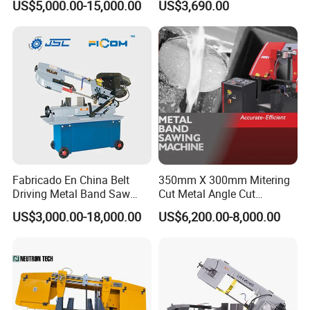
US$5,000.00-15,000.00
US$3,690.00
Metal Cut
Fabricado En China Belt
350mm X 300mm Mitering
Driving Metal Band Saw
Cut Metal Angle Cut
Metal Tool Hot Sales
Bandsaw Machine (CH-
US$3,000.00-18,000.00
US$6,200.00-8,000.00
Machinery BS712
300S) Factory
Conventional Mini Lathe