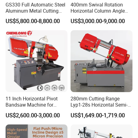
GS330 Full Automatic Steel
400mm Swival Rotation
Aluminum Metal Cutting
Horizontal Column Angle
Double Column Band Saw
Miter Cutting Metal Band
US$5,800.00-8,800.00
US$3,000.00-9,000.00
Machine
Saw
11 Inch Horizontal Pivot
280mm Cutting Range
Bandsaw Machine for
Lyp1-28s Horizontal Semi-
Metalworking (CS-280II)
Automatic Metal Cutting
US$2,600.00-3,000.00
US$1,649.00-1,719.00
Monthly Deals Chenlong
Band Saw Machine