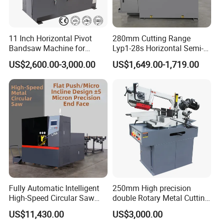
band saw machine details
11 Inch Horizontal Pivot
280mm Cutting Range
Bandsaw Machine for
Lyp1-28s Horizontal Semi-
Metalworking (CS-280II)
Automatic Metal Cutting
US$2,600.00-3,000.00
US$1,649.00-1,719.00
Monthly Deals Chenlong
Band Saw Machine
Fully Automatic Intelligent
250mm High precision
High-Speed Circular Saw
double Rotary Metal Cutting
Machine CNC Band Saw
Bandsaw with double
US$11,430.00
US$3,000.00
speeds motor in European