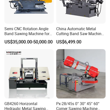
Semi CNC Rotation Angle
China Automatic Metal
Band Sawing Machine for
Cutting Band Saw Machine
Beams Band Sawing
Lypx-25/46s 45/94/Min
US$35,000.00-50,000.00
US$6,499.00
Cutting Machine Metal
Speed
Cutting Line H/U/I Beam
Cut off Steel Metal Cutting
GB4260 Horizontal
Px-28/45s 0° 30° 45° 60°
Hydraulic Metal Sawing
Corner Sawing Machine