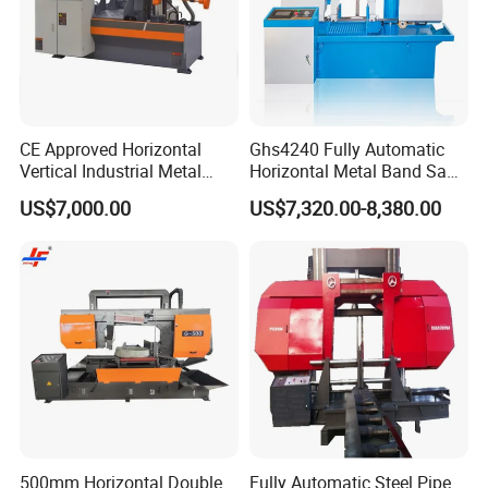
CE Approved Horizontal
Ghs4240 Fully Automatic
Vertical Industrial Metal
Horizontal Metal Band Saw
Band Saw Nc CNC
Machine High Precision
US$7,000.00
US$7,320.00-8,380.00
Automatic Band Sawing
Metal Cutting Bandsaw
Cutting Machine PLC
Control Made in China
500mm Horizontal Double
Fully Automatic Steel Pipe