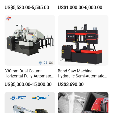
Angle Miter Cut Bandsaw
Automatic Metal Cut off
US$5,520.00-5,535.00
US$1,000.00-6,000.00
Sawing Gz4230
Our company
330mm Dual Column
Band Saw Machine
Horizontal Fully Automated
Hydraulic Semi-Automatic
Band Saw Machine for
Small Saw for Metal Cutting
US$5,000.00-15,000.00
US$3,690.00
Metal Cut