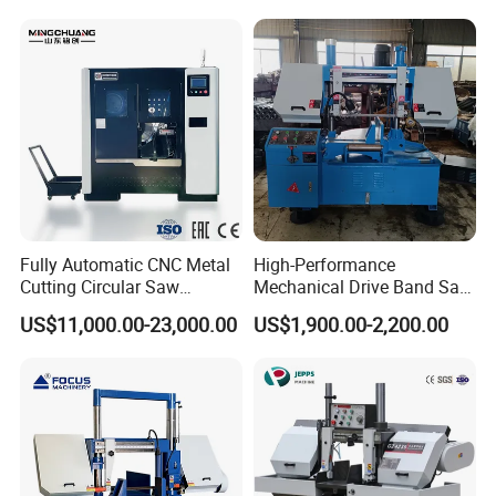
Fully Automatic CNC Metal
High-Performance
Cutting Circular Saw
Mechanical Drive Band Saw
Machine for 100mm Bar
for Metal Cutting
US$11,000.00-23,000.00
US$1,900.00-2,200.00
Material