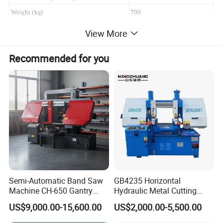
Weight (kg)
700
View More
Recommended for you
Main features
1, double column structure with stale operation.
2, the sealing special type maintenance-free
decelerating system, matched with worm
structure, which could guarantee permanent
lubrication, stable running of blade belt that could
extend the service life of the blade belt.
Semi-Automatic Band Saw
GB4235 Horizontal
3, hydraulic balance cylinder+high
Machine CH-650 Gantry
Hydraulic Metal Cutting
Column Structure Horizontal
Bandsaw
intensity balance spring+ hydraulic step less
US$9,000.00-15,600.00
US$2,000.00-5,500.00
Metal Cutting Machine
speed adjusting, saw belt not easy to be broken