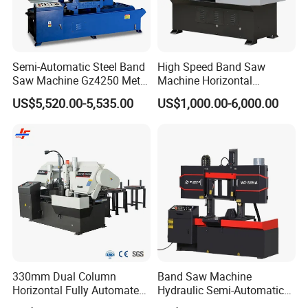
Semi-Automatic Steel Band
High Speed Band Saw
Saw Machine Gz4250 Metal
Machine Horizontal
Angle Miter Cut Bandsaw
Automatic Metal Cut off
US$5,520.00-5,535.00
US$1,000.00-6,000.00
Sawing Gz4230
330mm Dual Column
Band Saw Machine
Horizontal Fully Automated
Hydraulic Semi-Automatic
Band Saw Machine for
Small Saw for Metal Cutting