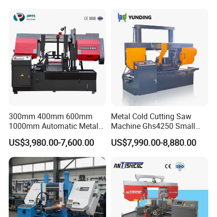
Systle with CE issued by
TUV BS-315GD Band saw
sierra de cinta
300mm 400mm 600mm
Metal Cold Cutting Saw
1000mm Automatic Metal
Machine Ghs4250 Small
Cutting Machine Bandsaw
Portable Circular Sawing
US$3,980.00-7,600.00
US$7,990.00-8,880.00
Machine Price