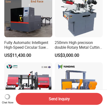
Fully Automatic Intelligent
250mm High precision
High-Speed Circular Saw
double Rotary Metal Cutting
Machine CNC Band Saw
Bandsaw with double
US$11,430.00
US$3,000.00
speeds motor in European
Systle with CE issued by
TUV BS-315GD Band saw
sierra de cinta
Send Inquiry
Chat Now