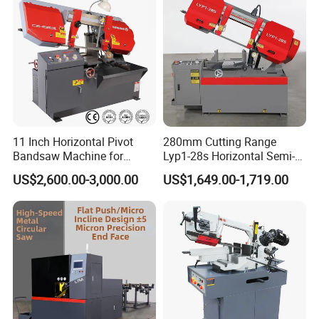
customers. We introduce customers to you.
11 Inch Horizontal Pivot
280mm Cutting Range
Bandsaw Machine for
Lyp1-28s Horizontal Semi-
Metalworking (CS-280II)
Automatic Metal Cutting
US$2,600.00-3,000.00
US$1,649.00-1,719.00
Monthly Deals Chenlong
Band Saw Machine