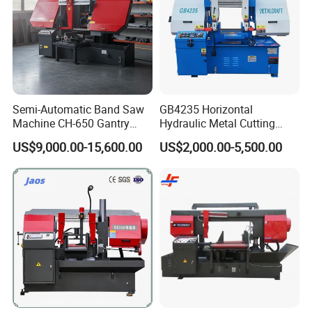
Semi-Automatic Band Saw
GB4235 Horizontal
Machine CH-650 Gantry
Hydraulic Metal Cutting
Column Structure Horizontal
Bandsaw
US$9,000.00-15,600.00
US$2,000.00-5,500.00
Metal Cutting Machine