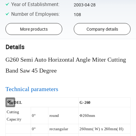
Year of Establishment
:
2003-04-28
Number of Employees
:
108
More products
Company details
Details
G260 Semi Auto Horizontal Angle Miter Cutting
Band Saw 45 Degree
Technical parameters
MODEL
G-260
Cutting
0°
round
Φ260mm
Capacity
0°
rectangular
260mm( W) x 260mm( H)