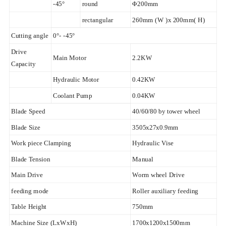
-45°
round
Φ200mm
rectangular
260mm (W )x 200mm( H)
Cutting angle
0°- -45°
Drive
Main Motor
2.2KW
Capacity
Hydraulic Motor
0.42KW
Coolant Pump
0.04KW
Blade Speed
40/60/80 by tower wheel
Blade Size
3505x27x0.9mm
Work piece Clamping
Hydraulic Vise
Blade Tension
Manual
Main Drive
Worm wheel Drive
feeding mode
Roller auxiliary feeding
Table Height
750mm
Machine Size (LxWxH)
1700x1200x1500mm