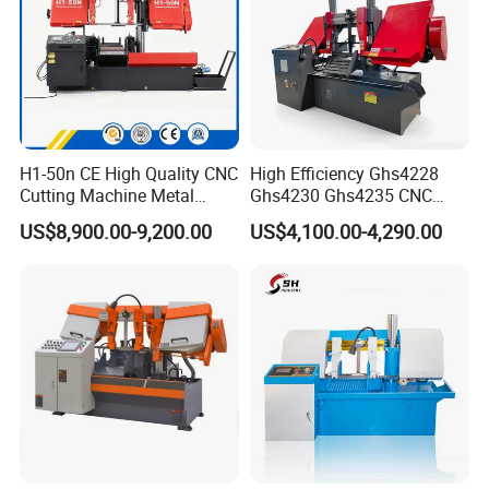
H1-50n CE High Quality CNC
High Efficiency Ghs4228
Cutting Machine Metal
Ghs4230 Ghs4235 CNC
After sale service
Band Saw Machine
Band Saw
US$8,900.00-9,200.00
US$4,100.00-4,290.00
1, 24 hours technical center on line:
We provides our clients with 24 hours on line
service for technical support. Our team have years
of experience in the field.
2, video instruction for band saw installing and