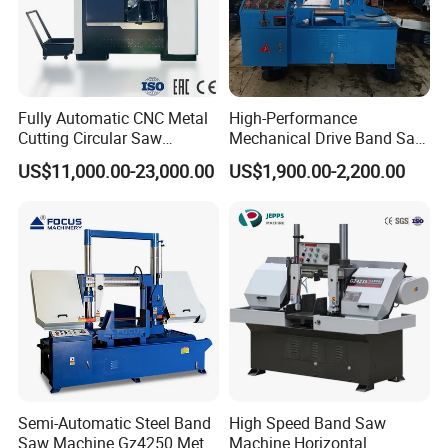
Fully Automatic CNC Metal
High-Performance
Cutting Circular Saw
Mechanical Drive Band Saw
Machine for 100mm Bar
for Metal Cutting
US$11,000.00-23,000.00
US$1,900.00-2,200.00
Material
Semi-Automatic Steel Band
High Speed Band Saw
Saw Machine Gz4250 Metal
Machine Horizontal