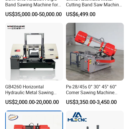
Band Sawing Machine for
Cutting Band Saw Machine
Beams Band Sawing
Lypx-25/46s 45/94/Min
double column band saw machine, automatic CNC
US$35,000.00-50,000.00
US$6,499.00
Cutting Machine Metal
Speed
band saw machine, angel band saw machine, large
Cutting Line H/U/I Beam
Cut off Steel Metal Cutting
scale double gantry band saw machine and
vertical band saw machine.
Our customers
During past 20 years, our band sawing machine is
sold to more than 20 countries: Russia, Austrilia,
GB4260 Horizontal
Px-28/45s 0° 30° 45° 60°
Hydraulic Metal Sawing
Corner Sawing Machine
Italy, Thailand, Indonesia, India......
Machine for Whole Bundle
Band Saw
US$2,000.00-20,000.00
US$3,350.00-3,450.00
Cutting