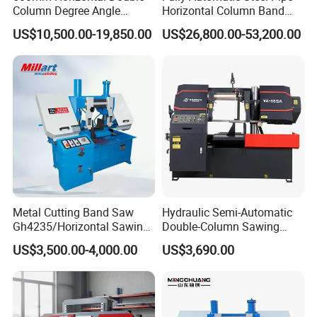
Column Degree Angle
Horizontal Column Band
Cutting Miter Band Saw
Saw Machine/Large
US$10,500.00-19,850.00
US$26,800.00-53,200.00
Machine
Diameter Pipeline Cutting
Machine with CNC Control
System for Pipe Spool
Fabrication Line
Metal Cutting Band Saw
Hydraulic Semi-Automatic
Gh4235/Horizontal Sawing
Double-Column Sawing
Machine
Machine
US$3,500.00-4,000.00
US$3,690.00